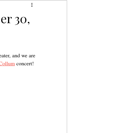
er 30,
ater, and we are 
Collum
 concert!