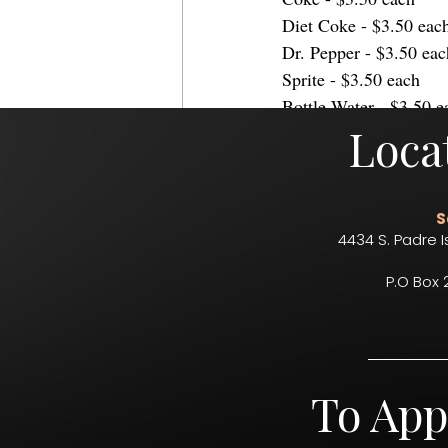
Diet Coke - $3.50 eac
Dr. Pepper - $3.50 eac
Sprite - $3.50 each
Bottle Water - $3.50 e
Loca
food
drinks
food service
conce
country music
Concessions
S
4434 S. Padre I
P.O Box 
Comments
To App