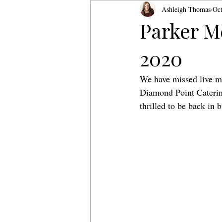
Ashleigh Thomas
Oct
Parker M
2020
We have missed live m
Diamond Point Catering
thrilled to be back in 