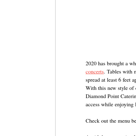
2020 has brought a who
concerts
. Tables with 
spread at least 6 feet 
With this new style of
Diamond Point Catering
access while enjoying 
Check out the menu b