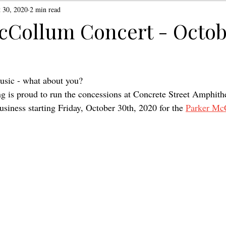
 30, 2020
2 min read
cCollum Concert - Octob
usic - what about you?
 is proud to run the concessions at Concrete Street Amphithe
business starting Friday, October 30th, 2020 for the 
Parker Mc