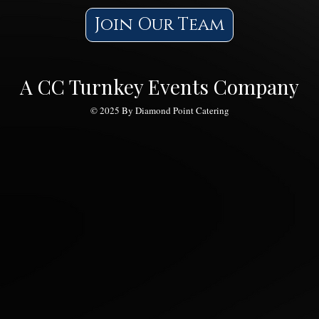
Join Our Team
A CC Turnkey Events Company
© 2025 By Diamond Point Catering