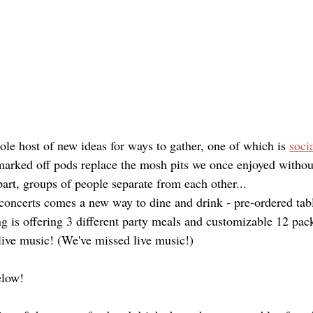
le host of new ideas for ways to gather, one of which is 
soci
marked off pods replace the mosh pits we once enjoyed without
apart, groups of people separate from each other... 
 concerts comes a new way to dine and drink - pre-ordered tabl
 is offering 3 different party meals and customizable 12 pack
live music! (We've missed live music!) 
elow!