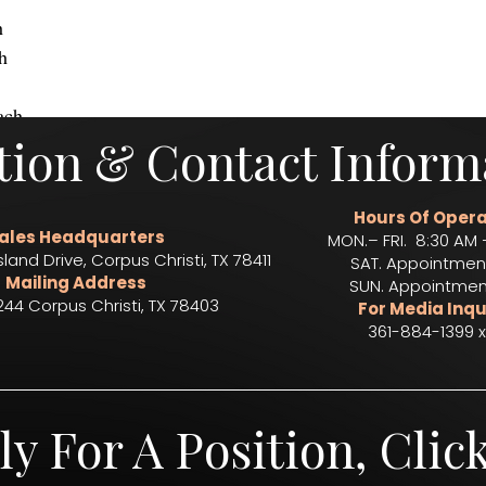
h
h
ach 
tion & Contact Inform
rts
live music
catering
event catering
corporate catering
concessions
drink servic
Hours Of Opera
ales Headquarters
MON.– FRI. 8:30 AM 
sland Drive, Corpus Christi, TX 78411
SAT. Appointmen
Mailing Address
SUN. Appointmen
244 Corpus Christi, TX 78403​
For Media Inqu
361-884-1399 x
ly For A Position, Clic