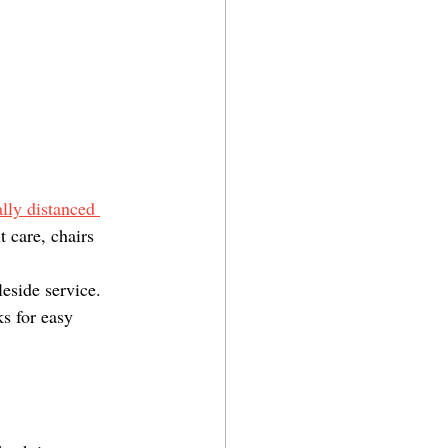
ally distanced 
 care, chairs 
eside service. 
s for easy 