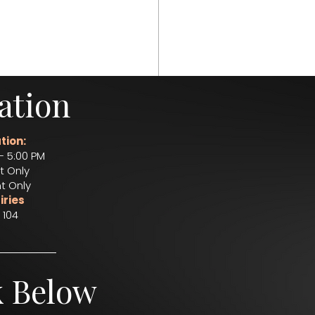
ation
e
bar service
tion:
– 5:00 PM
t Only
t Only
iries
 104
k Below