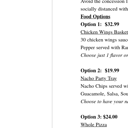
Avoid the concession li
socially distanced with
Food Options
Option 1:  $32.99 
Chicken Wings Basket
30 chicken wings sauce
Pepper served with Ra
Choose just 1 flavor or
Option 2:  $19.99
Nacho Party Tray
Nacho Chips served wi
Guacamole, Salsa, So
Choose to have your n
Option 3: $24.00
Whole Pizza