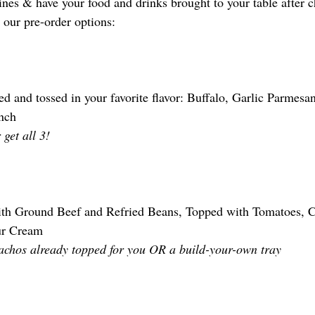
nes & have your food and drinks brought to your table after ch
 our pre-order options:
d and tossed in your favorite flavor: Buffalo, Garlic Parmes
nch
 get all 3! 
th Ground Beef and Refried Beans, Topped with Tomatoes, C
ur Cream
achos already topped for you OR a build-your-own tray