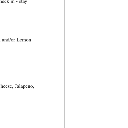
eck in - stay 
an and/or Lemon 
heese, Jalapeno, 