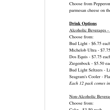
Choose from Pepperoni 
parmesan cheese on th
Drink Options
Alcoholic Beverages 
Choose from: 
Bud Light - $6.75 eac
Michelob Ultra - $7.7
Dos Equis - $7.75 eac
Ziegenbock - $5.50 ea
Bud Light Seltzers - 
Seagram's Cooler - Fl
Each 12 pack comes in 
Non-Alcoholic Bevera
Choose from: 
Coke - $3.50 each