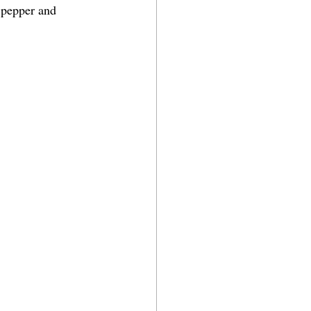
 pepper and 