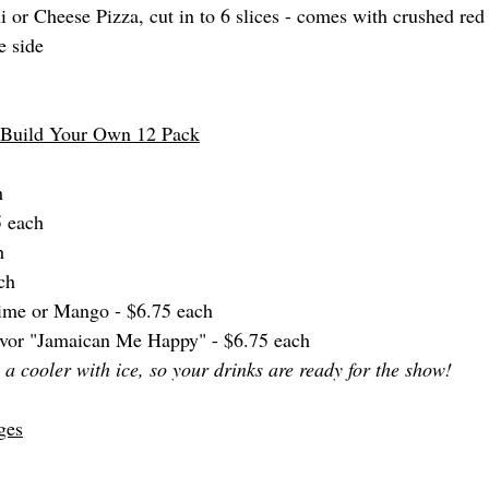
or Cheese Pizza, cut in to 6 slices - comes with crushed red
e side
- Build Your Own 12 Pack
h
5 each
h
ch
Lime or Mango - $6.75 each
avor "Jamaican Me Happy" - $6.75 each 
a cooler with ice, so your drinks are ready for the show! 
ges