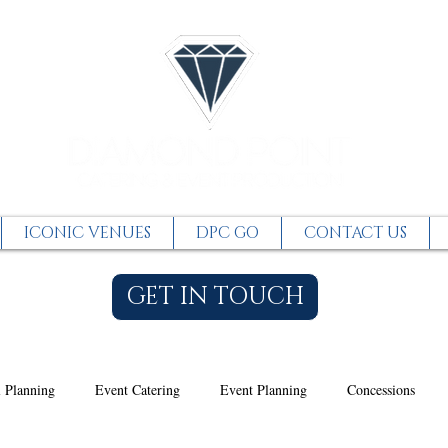
ICONIC VENUES
DPC GO
CONTACT US
GET IN TOUCH
 Planning
Event Catering
Event Planning
Concessions