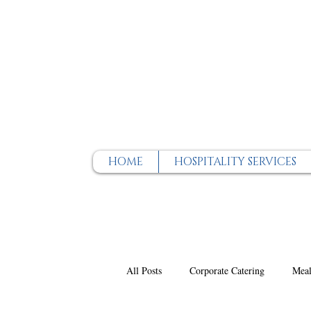
HOME
HOSPITALITY SERVICES
All Posts
Corporate Catering
Meal