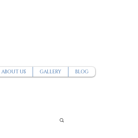
ABOUT US
GALLERY
BLOG