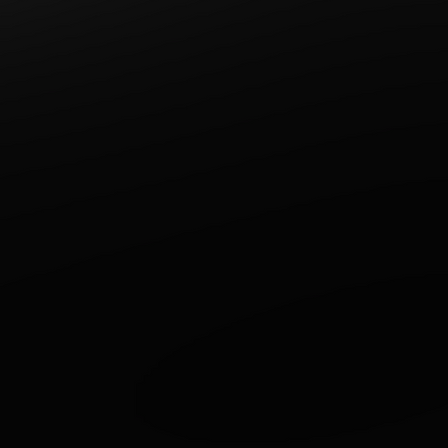
Write a comment...