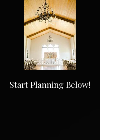
Start Planning Below!