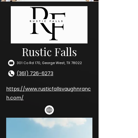
Rustic Falls
301 Co Rd 170, George West, TX 78022
(361) 726-6273
https://www.rusticfallsvaughnranc
h.com/