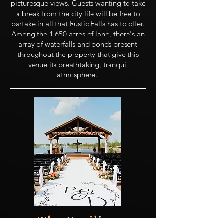
picturesque views. Guests wanting to take
a break from the city life will be free to
partake in all that Rustic Falls has to offer.
Among the 1,650 acres of land, there's an
array of waterfalls and ponds present
throughout the property that give this
venue its breathtaking, tranquil
atmosphere.