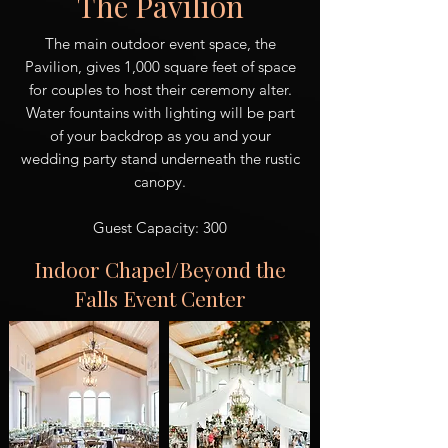
The Pavilion
The main outdoor event space, the
Pavilion, gives 1,000 square feet of space
for couples to host their ceremony alter.
Water fountains with lighting will be part
of your backdrop as you and your
wedding party stand underneath the rustic
canopy.
Guest Capacity: 300
Indoor Chapel/Beyond the
Falls Event Center