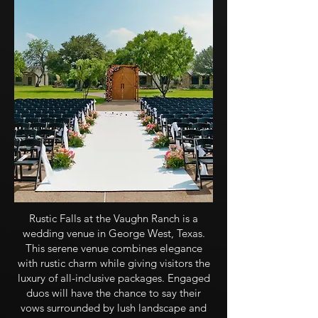
Rustic Falls at the Vaughn Ranch is a
wedding venue in George West, Texas.
This serene venue combines elegance
with rustic charm while giving visitors the
luxury of all-inclusive packages. Engaged
duos will have the chance to say their
vows surrounded by lush landscape and