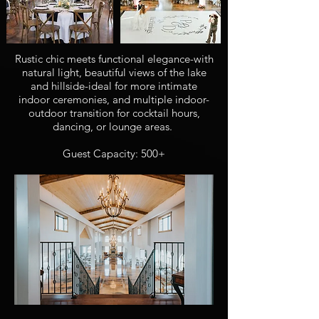
Rustic chic meets functional elegance-with
natural light, beautiful views of the lake
and hillside-ideal for more intimate
indoor ceremonies, and multiple indoor-
outdoor transition for cocktail hours,
dancing, or lounge areas.
Guest Capacity: 500+