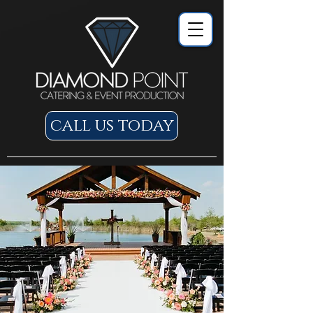
call us today