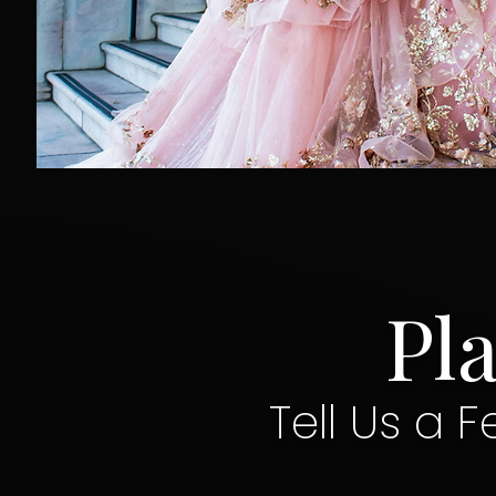
Pl
Tell Us a F