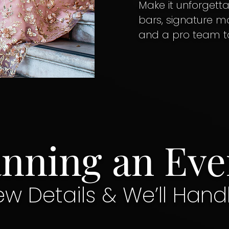
Make it unforgetta
bars, signature moc
and a pro team to r
anning an Eve
ew Details & We’ll Hand