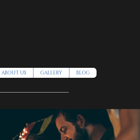
ABOUT US
GALLERY
BLOG