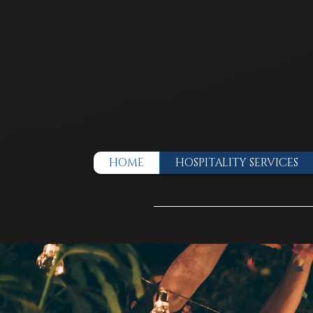
HOME
HOSPITALITY SERVICES