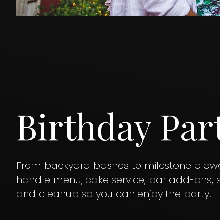
Birthday Par
From backyard bashes to milestone blowo
handle menu, cake service, bar add-ons, st
and cleanup so you can enjoy the party.