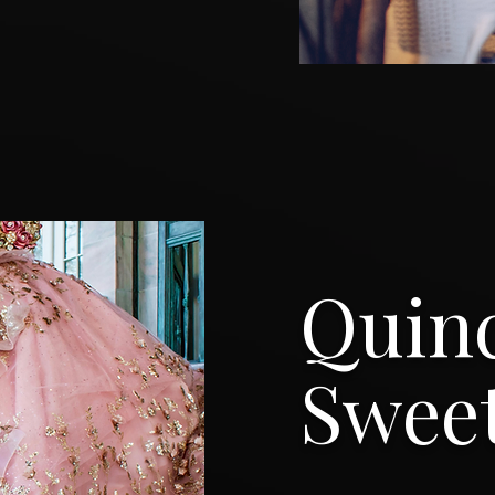
Quin
Sweet