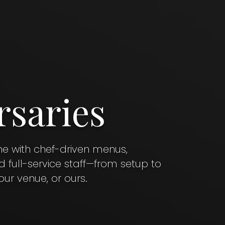
rsaries
ne with chef-driven menus,
full-service staff—from setup to
ur venue, or ours.