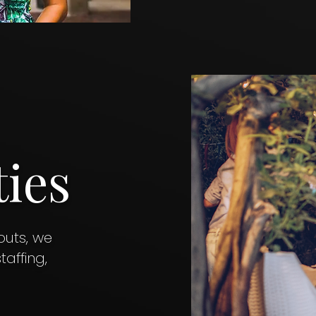
ties
uts, we
affing,