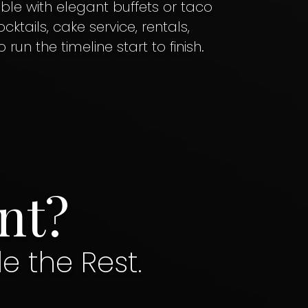
ble with elegant buffets or taco
ktails, cake service, rentals,
un the timeline start to finish.
nt?
le the Rest.