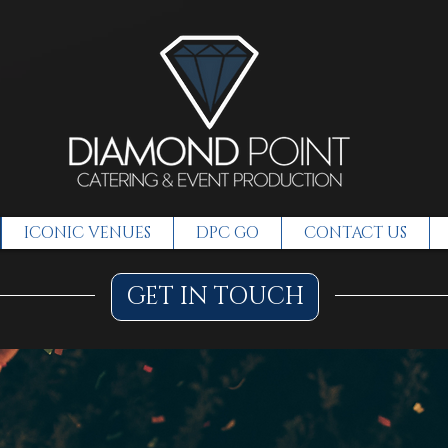
ICONIC VENUES
DPC GO
CONTACT US
GET IN TOUCH