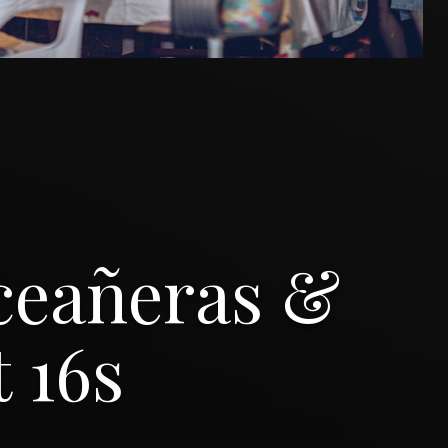
ceañeras &
 16s