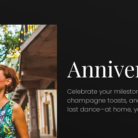
Annive
Celebrate your milesto
champagne toasts, and 
last dance—at home, yo