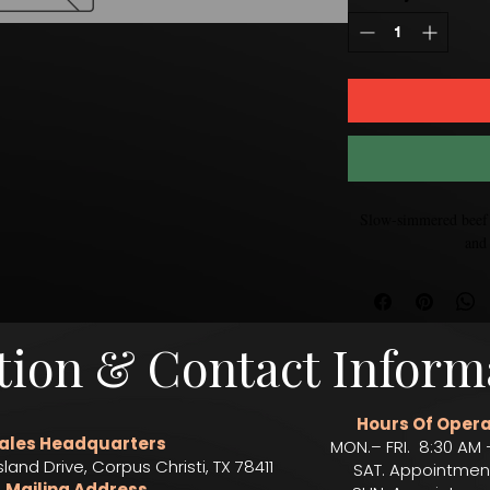
Slow-simmered beef t
and 
tion & Contact Inform
Hours Of Opera
ales Headquarters
MON.– FRI. 8:30 AM 
sland Drive, Corpus Christi, TX 78411
SAT. Appointmen
Mailing Address