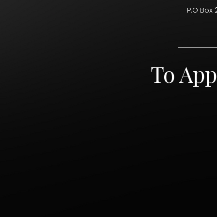
P.O Box 
To App