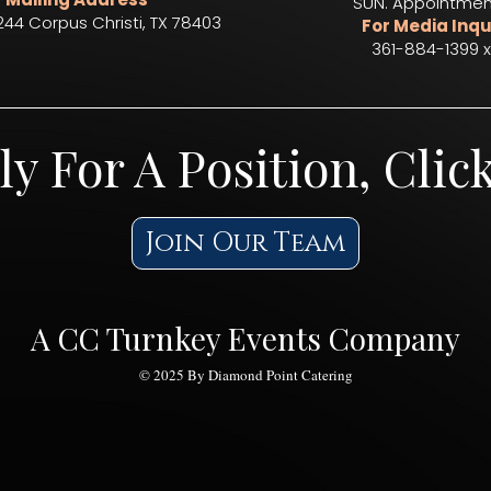
SUN. Appointmen
244 Corpus Christi, TX 78403​
For Media Inqu
361-884-1399 x
ly For A Position, Clic
Join Our Team
A CC Turnkey Events Company
© 2025 By Diamond Point Catering