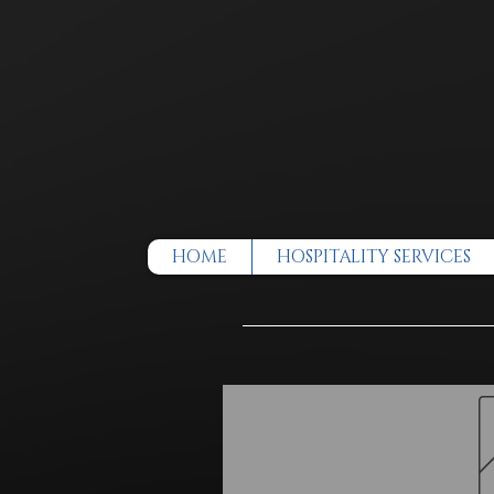
HOME
HOSPITALITY SERVICES