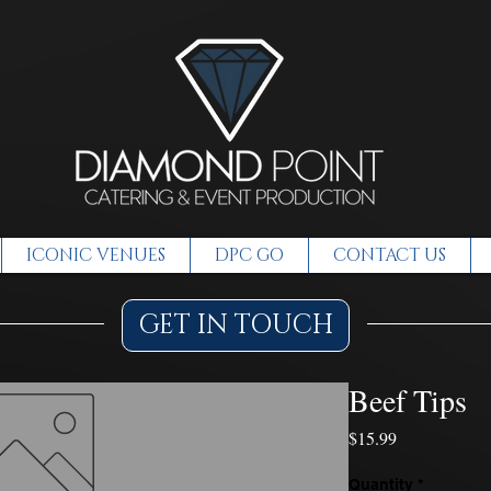
ICONIC VENUES
DPC GO
CONTACT US
GET IN TOUCH
Beef Tips
Price
$15.99
Quantity
*