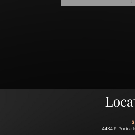
Loca
S
4434 S. Padre I