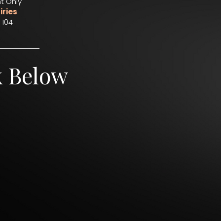
t Only
iries
 104
k Below