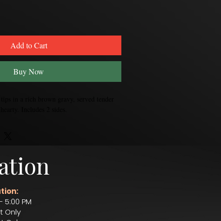
Add to Cart
Buy Now
ips in a rich brown gravy, served tender 
hearty. Includes 2 sides. 
ation
tion:
– 5:00 PM
t Only