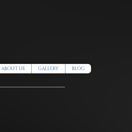
ABOUT US
GALLERY
BLOG