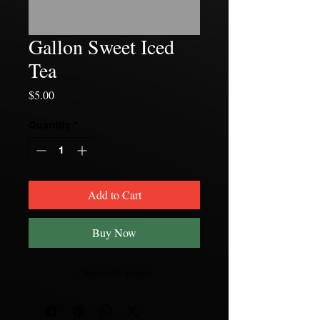
Gallon Sweet Iced
Tea
Price
$5.00
Quantity
*
Add to Cart
Buy Now
- Serves 10 people