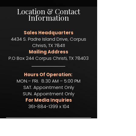
Location & Contact
Information
Sales Headquarters
4434 S. Padre Island Drive, Corpus
Christi, TX 78411
Mailing Address
P.O Box 244 Corpus Christi, TX 78403​
Hours Of Operation:
MON.– FRI. 8:30 AM – 5:00 PM
SAT. Appointment Only
SUN. Appointment Only
For Media Inquiries
361-884-1399 x 104
To Apply For A Position,
Click Below