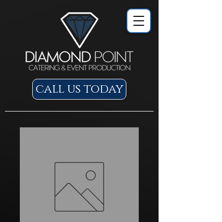
call us today