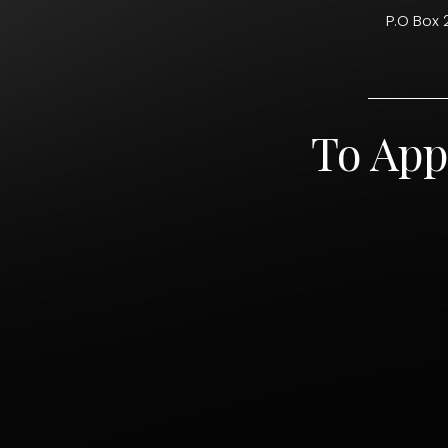
P.O Box 
To App