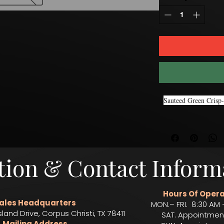
Sauteed Green Crisp-
tion & Contact Inform
Hours Of Opera
ales Headquarters
MON.– FRI. 8:30 AM 
sland Drive, Corpus Christi, TX 78411
SAT. Appointmen
Mailing Address