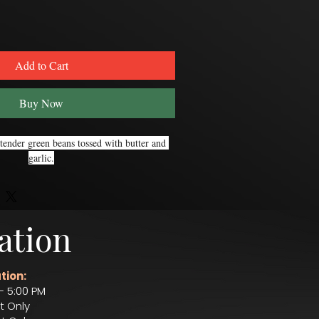
Add to Cart
Buy Now
tender green beans tossed with butter and 
garlic.
ation
tion:
– 5:00 PM
t Only