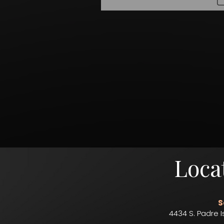
Loca
S
4434 S. Padre I