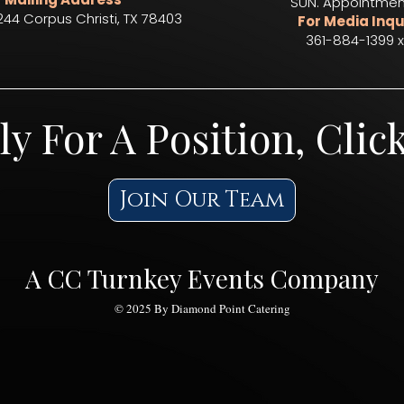
SUN. Appointmen
244 Corpus Christi, TX 78403​
For Media Inqu
361-884-1399 x
ly For A Position, Clic
Join Our Team
A CC Turnkey Events Company
© 2025 By Diamond Point Catering