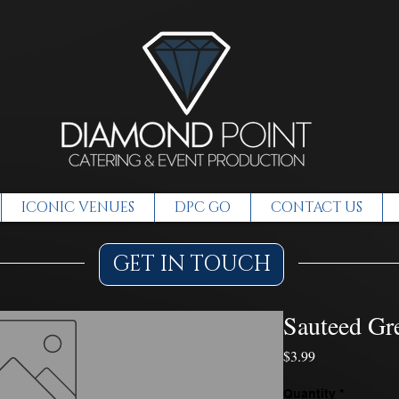
ICONIC VENUES
DPC GO
CONTACT US
GET IN TOUCH
Sauteed Gr
Price
$3.99
Quantity
*