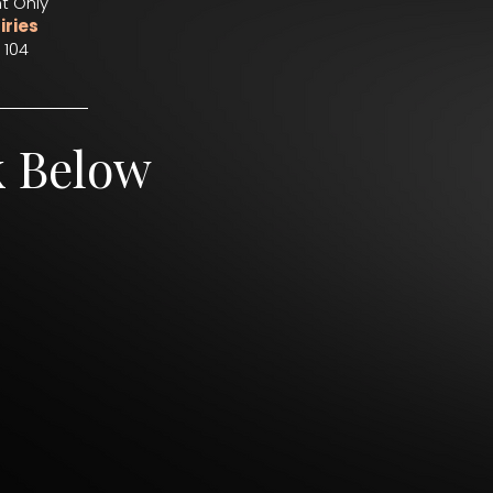
t Only
iries
 104
k Below