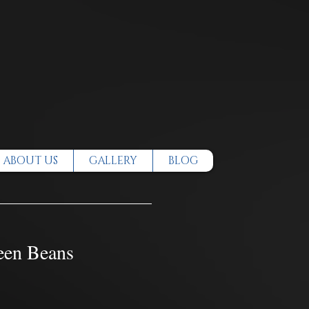
ABOUT US
GALLERY
BLOG
een Beans