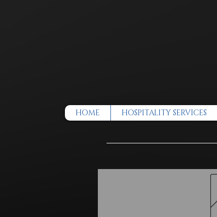
HOME
HOSPITALITY SERVICES