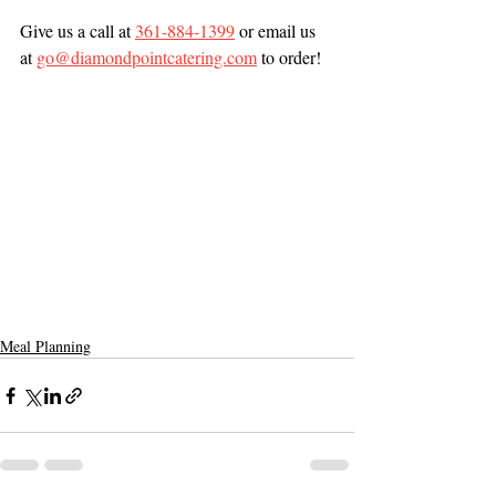
Give us a call at 
361-884-1399
 or email us 
at 
go@diamondpointcatering.com
 to order! 
Meal Planning