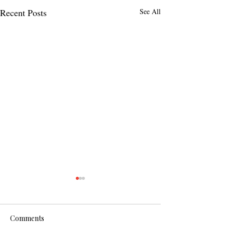
Recent Posts
See All
Comments