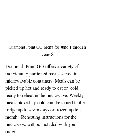
Diamond Point GO Menu for June 1 through 
June 5!
Diamond  Point GO offers a variety of 
individually portioned meals served in  
microwavable containers. Meals can be 
picked up hot and ready to eat or  cold, 
ready to reheat in the microwave. Weekly 
meals picked up cold can  be stored in the 
fridge up to seven days or frozen up to a 
month.  Reheating instructions for the 
microwave will be included with your  
order. 