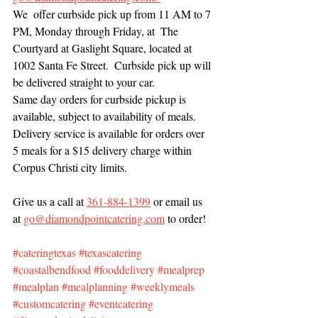
We  offer curbside pick up from 11 AM to 7 
PM, Monday through Friday, at  The 
Courtyard at Gaslight Square, located at 
1002 Santa Fe Street.  Curbside pick up will 
be delivered straight to your car. 
Same day orders for curbside pickup is 
available, subject to availability of meals. 
Delivery service is available for orders over 
5 meals for a $15 delivery charge within 
Corpus Christi city limits. 
Give us a call at 
361-884-1399
 or email us 
at 
go@diamondpointcatering.com
 to order!
#cateringtexas
#texascatering
#coastalbendfood
#fooddelivery
#mealprep
#mealplan
#mealplanning
#weeklymeals
#customcatering
#eventcatering