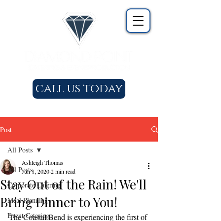
call us today
Post
All Posts
Ashleigh Thomas
All Posts
Jun 1, 2020
2 min read
Stay Out of the Rain! We'll
Corporate Catering
Bring Dinner to You!
Meal Planning
Event Catering
The Coastal Bend is experiencing the first of 