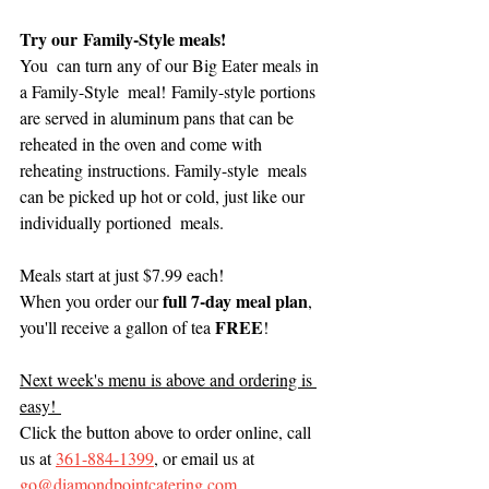
Try our Family-Style meals! 
You  can turn any of our Big Eater meals in 
a Family-Style  meal! Family-style portions 
are served in aluminum pans that can be  
reheated in the oven and come with 
reheating instructions. Family-style  meals 
can be picked up hot or cold, just like our 
individually portioned  meals. 
Meals start at just $7.99 each! 
full 7-day meal plan
When you order our 
, 
FREE
you'll receive a gallon of tea 
!  
Next week's menu is above and ordering is 
easy! 
Click the button above to order online, call 
us at 
361-884-1399
, or email us at 
go@diamondpointcatering.com. 