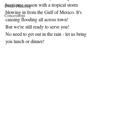
hurricane season with a tropical storm 
Event Planning
blowing in from the Gulf of Mexico. It's 
Concessions
causing flooding all across town! 
But we're still ready to serve you! 
No need to get out in the rain - let us bring 
you lunch or dinner! 