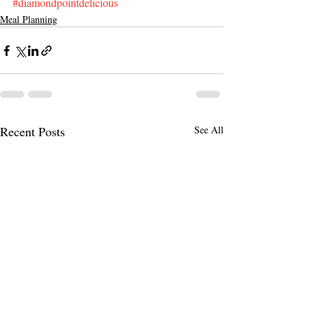
#diamondpointdelicious
Meal Planning
Recent Posts
See All