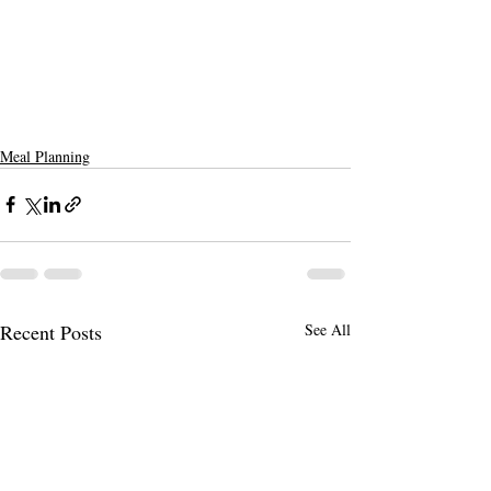
Meal Planning
Recent Posts
See All