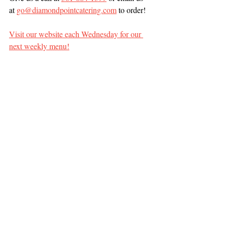
at 
go@diamondpointcatering.com
 to order!
Visit our website each Wednesday for our 
next weekly menu!