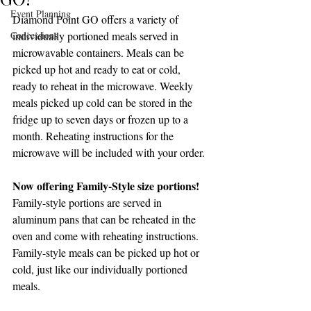
Event Planning
Diamond Point GO offers a variety of 
Concessions
individually portioned meals served in 
microwavable containers. Meals can be 
picked up hot and ready to eat or cold, 
ready to reheat in the microwave. Weekly 
meals picked up cold can be stored in the 
fridge up to seven days or frozen up to a 
month. Reheating instructions for the 
microwave will be included with your order. 
Now offering Family-Style size portions!
Family-style portions are served in 
aluminum pans that can be reheated in the 
oven and come with reheating instructions. 
Family-style meals can be picked up hot or 
cold, just like our individually portioned 
meals. 