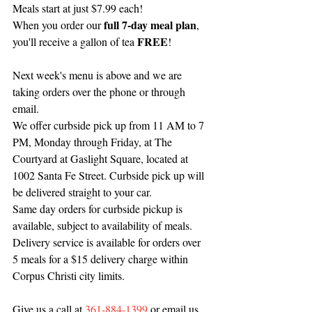
Meals start at just $7.99 each! 
full 7-day meal plan
When you order our 
, 
FREE
you'll receive a gallon of tea 
!
Next week's menu is above and we are 
taking orders over the phone or through 
email.
We offer curbside pick up from 11 AM to 7 
PM, Monday through Friday, at The 
Courtyard at Gaslight Square, located at 
1002 Santa Fe Street. Curbside pick up will 
be delivered straight to your car.
Same day orders for curbside pickup is 
available, subject to availability of meals.
Delivery service is available for orders over 
5 meals for a $15 delivery charge within 
Corpus Christi city limits.
Give us a call at 
361-884-1399
 or email us 