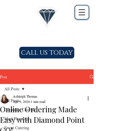
call us today
Post
All Posts
Ashleigh Thomas
All Posts
Apr 9, 2020
1 min read
Online Ordering Made
Corporate Catering
Easy with Diamond Point
Meal Planning
Event Catering
GO!