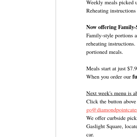
Weekly meals picked up
Reheating instructions
Now offering Family-S
Family-style portions 
reheating instructions.
portioned meals. 
Meals start at just $7.
f
When you order our 
Next week's menu is ab
Click the button above 
go@diamondpointcater
We offer curbside pic
Gaslight Square, locate
car.