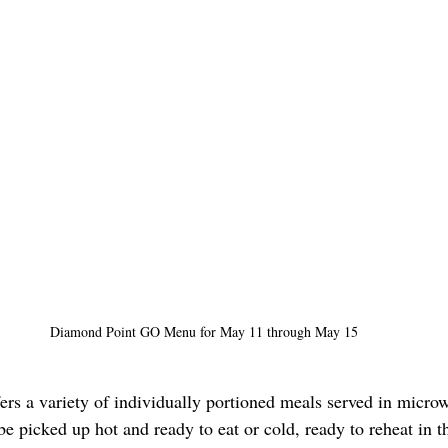
Diamond Point GO Menu for May 11 through May 15
s a variety of individually portioned meals served in micro
be picked up hot and ready to eat or cold, ready to reheat in 