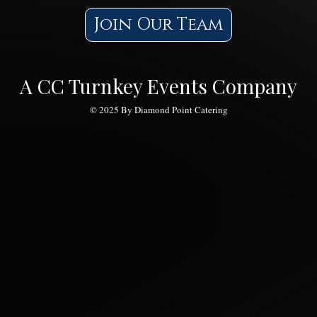
Join Our Team
Feed Your Family Without
Lunc
Breaking The Bank!
and 
A CC Turnkey Events Company
© 2025 By Diamond Point Catering