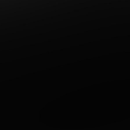
Write a comment...
Stay Out of the Rain! We'll
Bring Dinner to You!