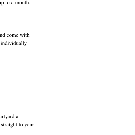
up to a month. 
and come with 
 individually 
rtyard at 
straight to your 