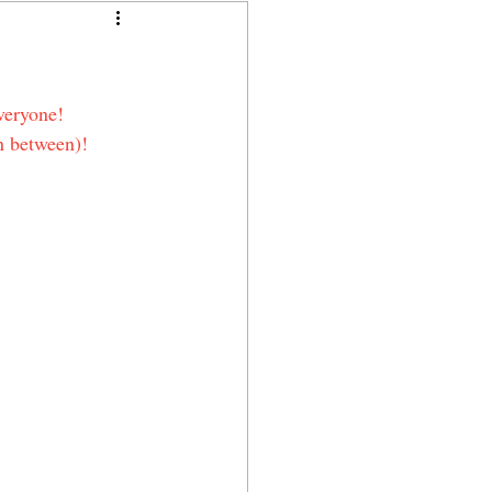
veryone!
n between)!