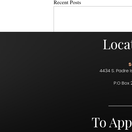
Recent Posts
Loca
S
4434 S. Padre I
P.O Box 
Comments
To App