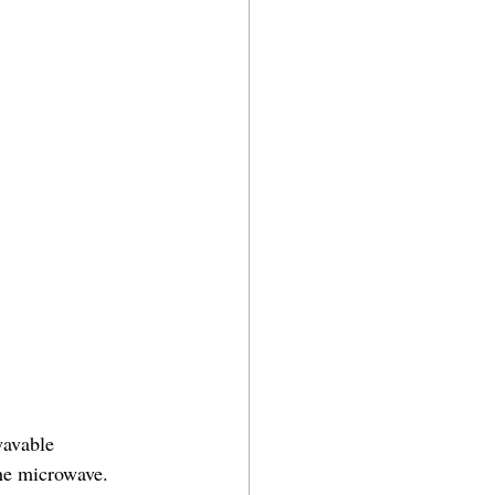
wavable 
the microwave. 