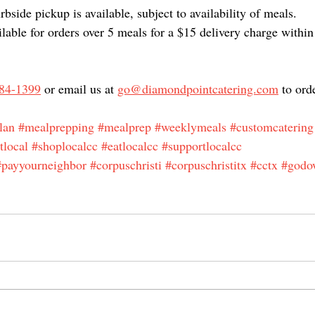
bside pickup is available, subject to availability of meals.
ilable for orders over 5 meals for a $15 delivery charge within
84-1399
 or email us at 
go@diamondpointcatering.com
 to ord
lan
#mealprepping
#mealprep
#weeklymeals
#customcatering
tlocal
#shoplocalcc
#eatlocalcc
#supportlocalcc
#payyourneighbor
#corpuschristi
#corpuschristitx
#cctx
#godo