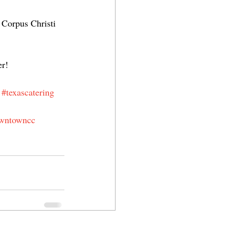
 Corpus Christi 
er!
#texascatering
wntowncc