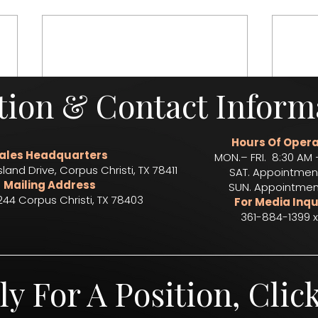
tion & Contact Inform
Hours Of Opera
ales Headquarters
MON.– FRI. 8:30 AM 
sland Drive, Corpus Christi, TX 78411
SAT. Appointmen
Mailing Address
SUN. Appointmen
244 Corpus Christi, TX 78403​
For Media Inqu
361-884-1399 x
ly For A Position, Clic