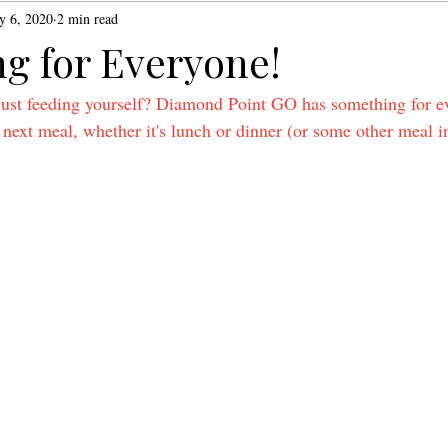
y 6, 2020
2 min read
g for Everyone!
Just feeding yourself? Diamond Point GO has something for e
next meal, whether it's lunch or dinner (or some other meal i