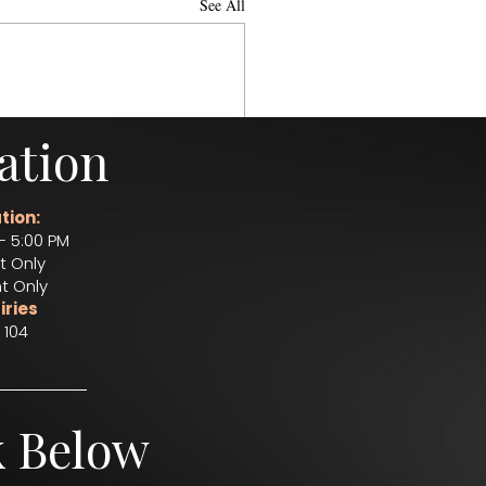
See All
ation
tion:
– 5:00 PM
t Only
t Only
iries
 104
k Below