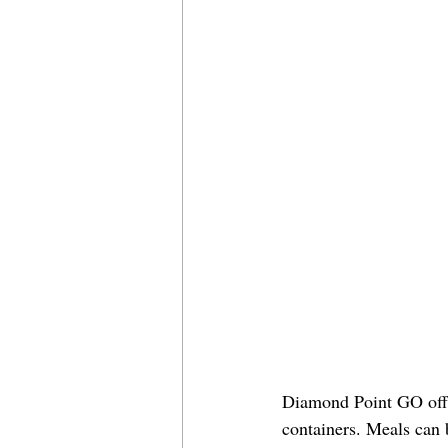
Diamond Point GO offer
containers. Meals can 