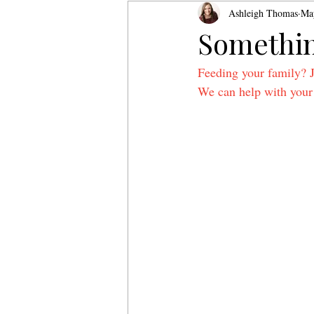
Ashleigh Thomas
Ma
Somethin
Feeding your family? 
We can help with your 