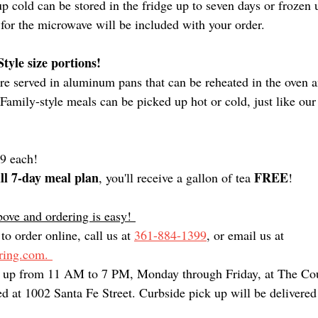
 cold can be stored in the fridge up to seven days or frozen 
 for the microwave will be included with your order. 
tyle size portions!
are served in aluminum pans that can be reheated in the oven 
 Family-style meals can be picked up hot or cold, just like our
99 each! 
ull 7-day meal plan
FREE
, you'll receive a gallon of tea 
!
ove and ordering is easy! 
to order online, call us at 
361-884-1399
, or email us at 
ing.com. 
k up from 11 AM to 7 PM, Monday through Friday, at The Cou
d at 1002 Santa Fe Street. Curbside pick up will be delivered 