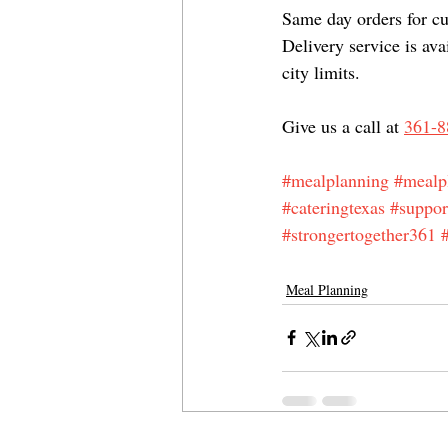
Same day orders for cur
Delivery service is ava
city limits.
Give us a call at 
361-8
#mealplanning
#mealp
#cateringtexas
#suppor
#strongertogether361
Meal Planning