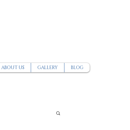
ABOUT US
GALLERY
BLOG