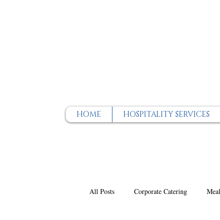
HOME
HOSPITALITY SERVICES
All Posts
Corporate Catering
Meal