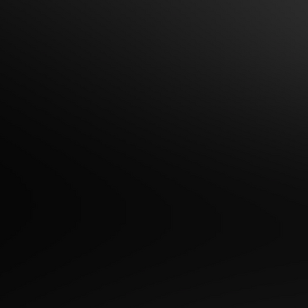
h Time to Date Night -
Everything in Between!