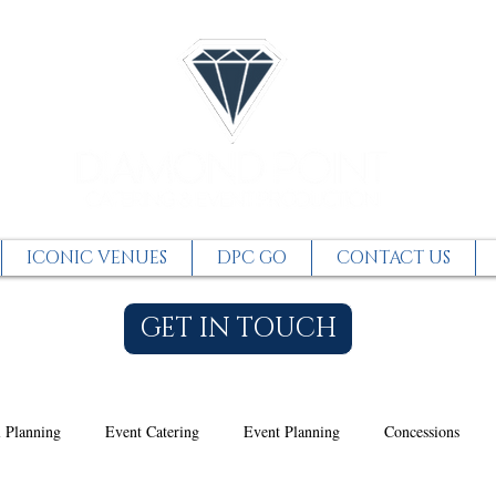
ICONIC VENUES
DPC GO
CONTACT US
GET IN TOUCH
 Planning
Event Catering
Event Planning
Concessions